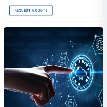
REQUEST A QUOTE