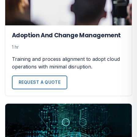
Adoption And Change Management
1 hr
Training and process alignment to adopt cloud
operations with minimal disruption.
REQUEST A QUOTE