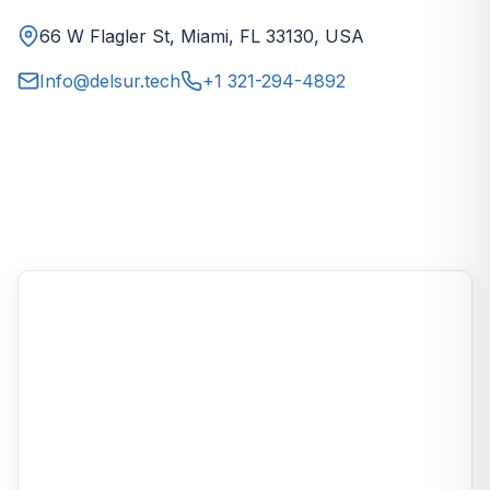
66 W Flagler St, Miami, FL 33130, USA
Info@delsur.tech
+1 321-294-4892