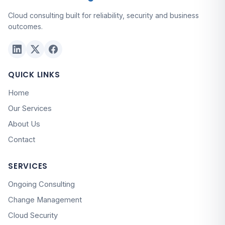
Cloud consulting built for reliability, security and business
outcomes.
QUICK LINKS
Home
Our Services
About Us
Contact
SERVICES
Ongoing Consulting
Change Management
Cloud Security