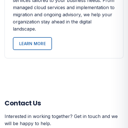
services tailored to your business needs. From
managed cloud services and implementation to
migration and ongoing advisory, we help your
organization stay ahead in the digital
landscape.
LEARN MORE
Contact Us
Interested in working together? Get in touch and we
will be happy to help.