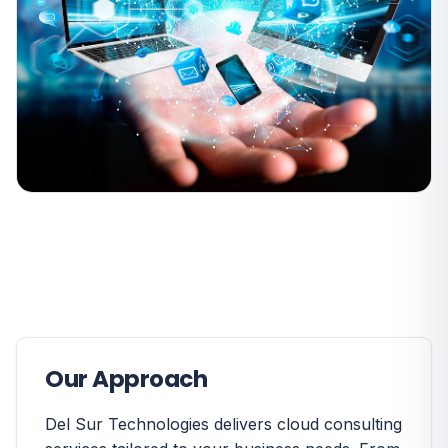
Our Approach
Del Sur Technologies delivers cloud consulting