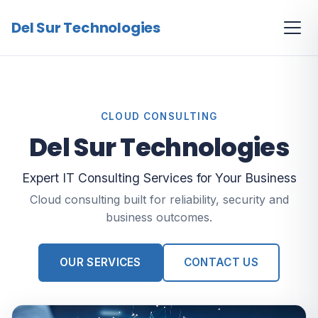
Del Sur Technologies
CLOUD CONSULTING
Del Sur Technologies
Expert IT Consulting Services for Your Business
Cloud consulting built for reliability, security and
business outcomes.
OUR SERVICES
CONTACT US