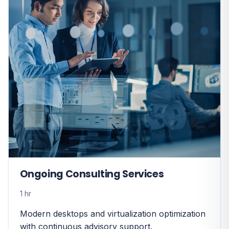
Ongoing Consulting Services
1 hr
Modern desktops and virtualization optimization
with continuous advisory support.