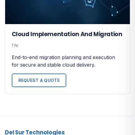
Cloud Implementation And Migration
1 hr
End-to-end migration planning and execution
for secure and stable cloud delivery.
REQUEST A QUOTE
Del Sur Technologies