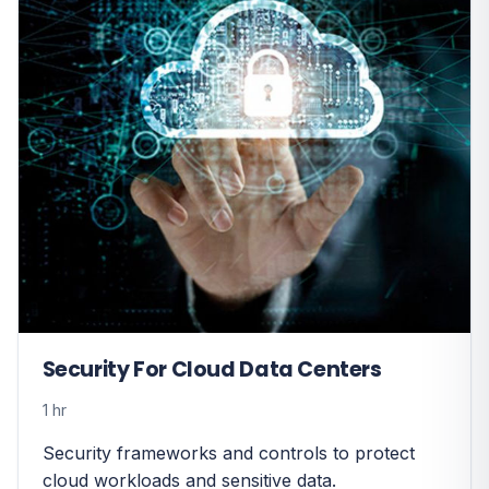
Security For Cloud Data Centers
1 hr
Security frameworks and controls to protect
cloud workloads and sensitive data.