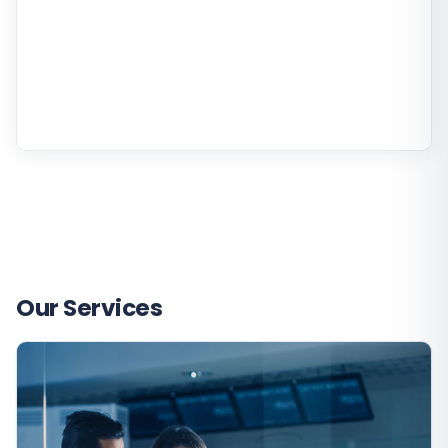
Our Services