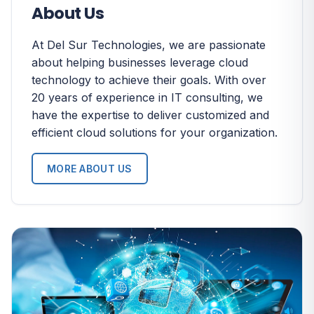
About Us
At Del Sur Technologies, we are passionate
about helping businesses leverage cloud
technology to achieve their goals. With over
20 years of experience in IT consulting, we
have the expertise to deliver customized and
efficient cloud solutions for your organization.
MORE ABOUT US