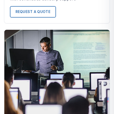
REQUEST A QUOTE